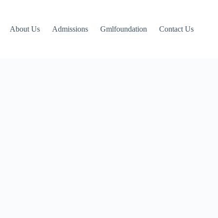
About Us
Admissions
Gmlfoundation
Contact Us