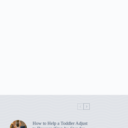
How to Help a Toddler Adjust