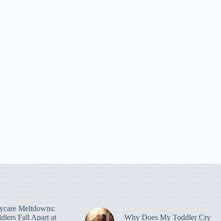
ycare Meltdowns:
lers Fall Apart at
Why Does My Toddler Cry