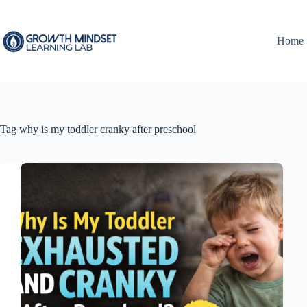
Skip
to
content
Home
Tag
why is my toddler cranky after preschool