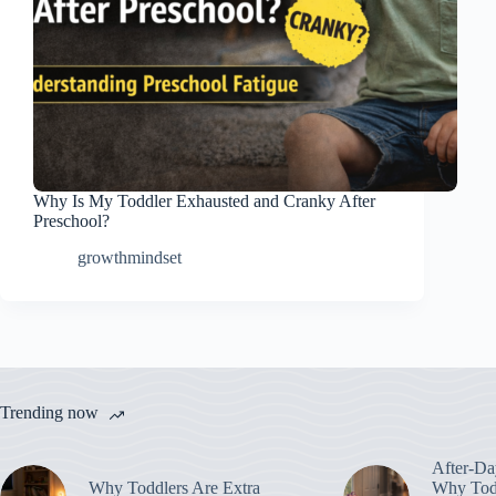
Why Is My Toddler Exhausted and Cranky After
Preschool?
growthmindset
Trending now
After-Da
Why Toddlers Are Extra
Why Todd