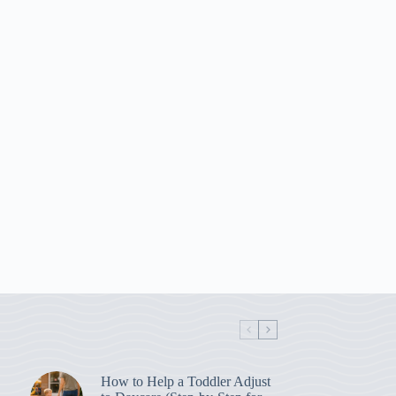
How to Help a Toddler Adjust