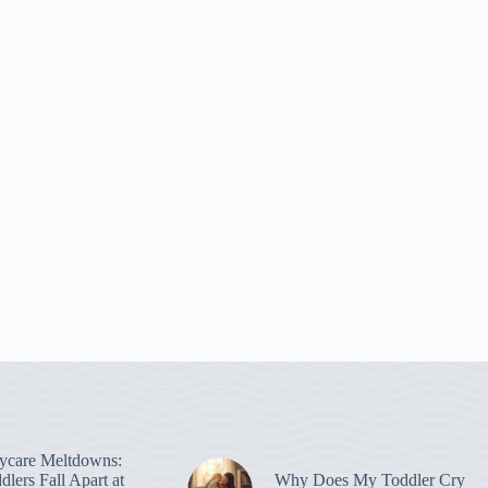
ycare Meltdowns:
lers Fall Apart at
Why Does My Toddler Cry