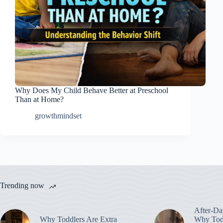
Why Does My Child Behave Better at Preschool
Than at Home?
growthmindset
Trending now
After-Da
Why Toddlers Are Extra
Why Todd