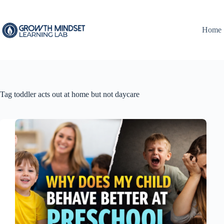
Skip
to
content
Home
Tag
toddler acts out at home but not daycare