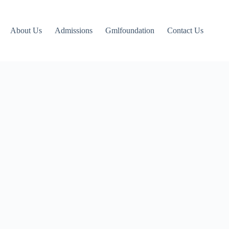
About Us
Admissions
Gmlfoundation
Contact Us