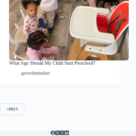
What Age Should My Child Start Preschool?
growthmindset
PREV