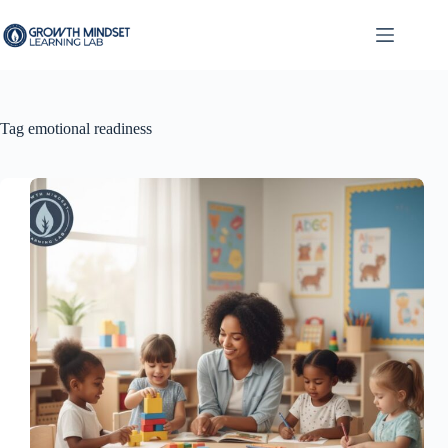
Skip
to
content
Tag
emotional readiness