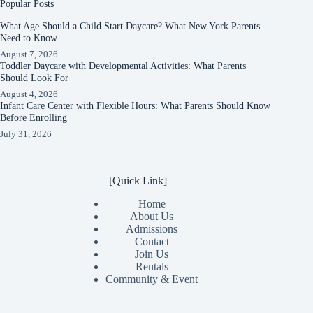
Popular Posts
What Age Should a Child Start Daycare? What New York Parents
Need to Know
August 7, 2026
Toddler Daycare with Developmental Activities: What Parents
Should Look For
August 4, 2026
Infant Care Center with Flexible Hours: What Parents Should Know
Before Enrolling
July 31, 2026
[Quick Link]
Home
About Us
Admissions
Contact
Join Us
Rentals
Community & Event