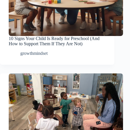
10 Signs Your Child Is Ready for Preschool (And
How to Support Them If They Are Not)
growthmindset