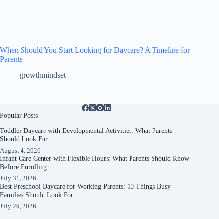
When Should You Start Looking for Daycare? A Timeline for
Parents
growthmindset
Popular Posts
Toddler Daycare with Developmental Activities: What Parents
Should Look For
August 4, 2026
Infant Care Center with Flexible Hours: What Parents Should Know
Before Enrolling
July 31, 2026
Best Preschool Daycare for Working Parents: 10 Things Busy
Families Should Look For
July 29, 2026