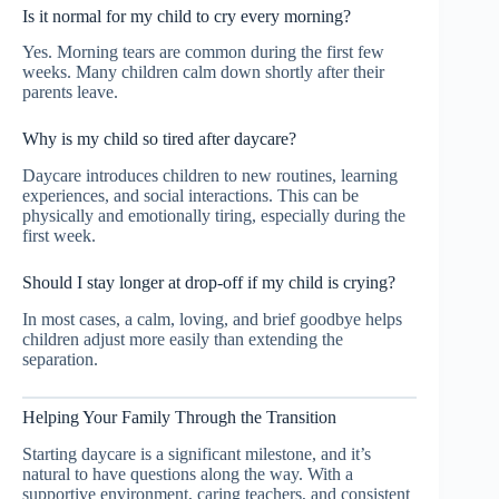
Is it normal for my child to cry every morning?
Yes. Morning tears are common during the first few
weeks. Many children calm down shortly after their
parents leave.
Why is my child so tired after daycare?
Daycare introduces children to new routines, learning
experiences, and social interactions. This can be
physically and emotionally tiring, especially during the
first week.
Should I stay longer at drop-off if my child is crying?
In most cases, a calm, loving, and brief goodbye helps
children adjust more easily than extending the
separation.
Helping Your Family Through the Transition
Starting daycare is a significant milestone, and it’s
natural to have questions along the way. With a
supportive environment, caring teachers, and consistent