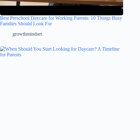
Best Preschool Daycare for Working Parents: 10 Things Busy
Families Should Look For
growthmindset