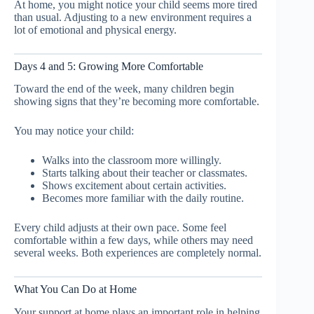
At home, you might notice your child seems more tired
than usual. Adjusting to a new environment requires a
lot of emotional and physical energy.
Days 4 and 5: Growing More Comfortable
Toward the end of the week, many children begin
showing signs that they’re becoming more comfortable.
You may notice your child:
Walks into the classroom more willingly.
Starts talking about their teacher or classmates.
Shows excitement about certain activities.
Becomes more familiar with the daily routine.
Every child adjusts at their own pace. Some feel
comfortable within a few days, while others may need
several weeks. Both experiences are completely normal.
What You Can Do at Home
Your support at home plays an important role in helping