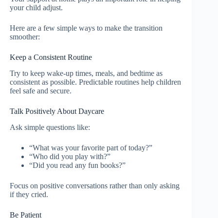
your child adjust.
Here are a few simple ways to make the transition
smoother:
Keep a Consistent Routine
Try to keep wake-up times, meals, and bedtime as
consistent as possible. Predictable routines help children
feel safe and secure.
Talk Positively About Daycare
Ask simple questions like:
“What was your favorite part of today?”
“Who did you play with?”
“Did you read any fun books?”
Focus on positive conversations rather than only asking
if they cried.
Be Patient