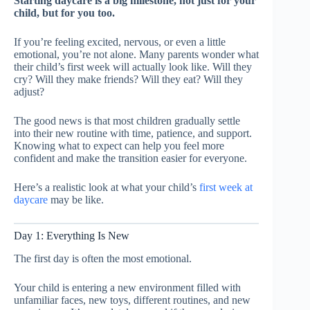
Starting daycare is a big milestone, not just for your
child, but for you too.
If you’re feeling excited, nervous, or even a little
emotional, you’re not alone. Many parents wonder what
their child’s first week will actually look like. Will they
cry? Will they make friends? Will they eat? Will they
adjust?
The good news is that most children gradually settle
into their new routine with time, patience, and support.
Knowing what to expect can help you feel more
confident and make the transition easier for everyone.
Here’s a realistic look at what your child’s
first week at
daycare
may be like.
Day 1: Everything Is New
The first day is often the most emotional.
Your child is entering a new environment filled with
unfamiliar faces, new toys, different routines, and new