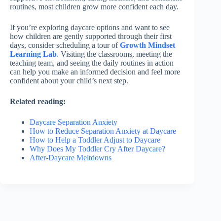
routines, most children grow more confident each day.
If you’re exploring daycare options and want to see
how children are gently supported through their first
days, consider scheduling a tour of
Growth Mindset
Learning Lab
.
Visiting the classrooms, meeting the
teaching team, and seeing the daily routines in action
can help you make an informed decision and feel more
confident about your child’s next step.
Related reading:
Daycare Separation Anxiety
How to Reduce Separation Anxiety at Daycare
How to Help a Toddler Adjust to Daycare
Why Does My Toddler Cry After Daycare?
After-Daycare Meltdowns