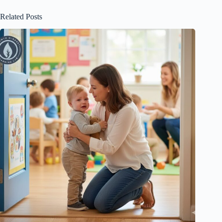
Related Posts