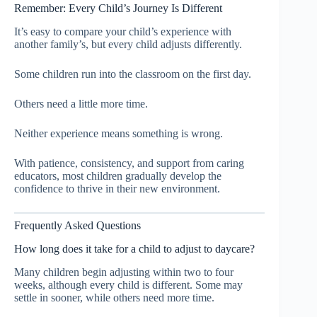
Remember: Every Child’s Journey Is Different
It’s easy to compare your child’s experience with
another family’s, but every child adjusts differently.
Some children run into the classroom on the first day.
Others need a little more time.
Neither experience means something is wrong.
With patience, consistency, and support from caring
educators, most children gradually develop the
confidence to thrive in their new environment.
Frequently Asked Questions
How long does it take for a child to adjust to daycare?
Many children begin adjusting within two to four
weeks, although every child is different. Some may
settle in sooner, while others need more time.