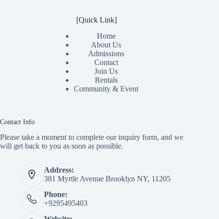
[Quick Link]
Home
About Us
Admissions
Contact
Join Us
Rentals
Community & Event
Contact Info
Please take a moment to complete our inquiry form, and we
will get back to you as soon as possible.
Address:
381 Myrtle Avenue Brooklyn NY, 11205
Phone:
+9295495403
Website: