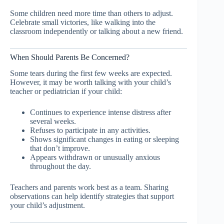
Some children need more time than others to adjust.
Celebrate small victories, like walking into the
classroom independently or talking about a new friend.
When Should Parents Be Concerned?
Some tears during the first few weeks are expected.
However, it may be worth talking with your child’s
teacher or pediatrician if your child:
Continues to experience intense distress after
several weeks.
Refuses to participate in any activities.
Shows significant changes in eating or sleeping
that don’t improve.
Appears withdrawn or unusually anxious
throughout the day.
Teachers and parents work best as a team. Sharing
observations can help identify strategies that support
your child’s adjustment.