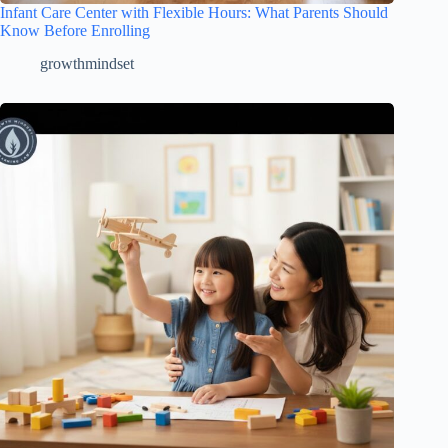
Infant Care Center with Flexible Hours: What Parents Should
Know Before Enrolling
growthmindset