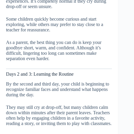
experiences. It’s completely normal if they cry during
drop-off or seem unsure.
Some children quickly become curious and start
exploring, while others may prefer to stay close to a
teacher for reassurance.
As a parent, the best thing you can do is keep your
goodbye short, warm, and confident. Although it’s
difficult, lingering too long can sometimes make
separation even harder.
Days 2 and 3: Learning the Routine
By the second and third day, your child is beginning to
recognize familiar faces and understand what happens
during the day.
They may still cry at drop-off, but many children calm
down within minutes after their parent leaves. Teachers
often help by engaging children in a favorite activity,
reading a story, or inviting them to play with classmates.