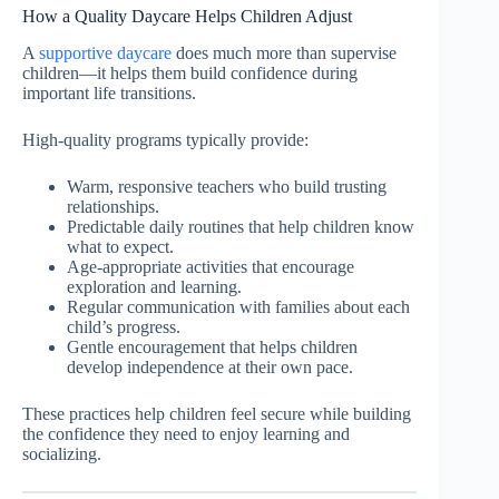
How a Quality Daycare Helps Children Adjust
A
supportive daycare
does much more than supervise
children—it helps them build confidence during
important life transitions.
High-quality programs typically provide:
Warm, responsive teachers who build trusting
relationships.
Predictable daily routines that help children know
what to expect.
Age-appropriate activities that encourage
exploration and learning.
Regular communication with families about each
child’s progress.
Gentle encouragement that helps children
develop independence at their own pace.
These practices help children feel secure while building
the confidence they need to enjoy learning and
socializing.