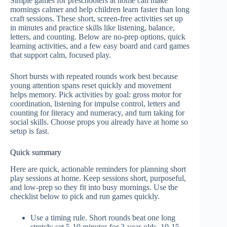
Simple games for preschoolers at home can make
mornings calmer and help children learn faster than long
craft sessions. These short, screen-free activities set up
in minutes and practice skills like listening, balance,
letters, and counting. Below are no-prep options, quick
learning activities, and a few easy board and card games
that support calm, focused play.
Short bursts with repeated rounds work best because
young attention spans reset quickly and movement
helps memory. Pick activities by goal: gross motor for
coordination, listening for impulse control, letters and
counting for literacy and numeracy, and turn taking for
social skills. Choose props you already have at home so
setup is fast.
Quick summary
Here are quick, actionable reminders for planning short
play sessions at home. Keep sessions short, purposeful,
and low-prep so they fit into busy mornings. Use the
checklist below to pick and run games quickly.
Use a timing rule. Short rounds beat one long
stretch; set 5-10 minutes for 3-year-olds, 10-15