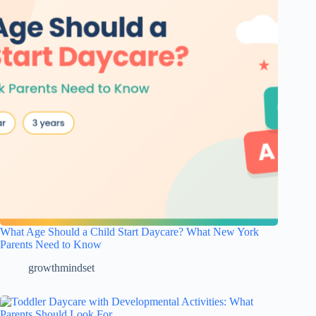
What Age Should a Child Start Daycare? What New York
Parents Need to Know
growthmindset