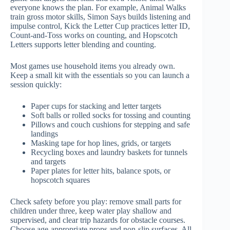
everyone knows the plan. For example, Animal Walks
train gross motor skills, Simon Says builds listening and
impulse control, Kick the Letter Cup practices letter ID,
Count-and-Toss works on counting, and Hopscotch
Letters supports letter blending and counting.
Most games use household items you already own.
Keep a small kit with the essentials so you can launch a
session quickly:
Paper cups for stacking and letter targets
Soft balls or rolled socks for tossing and counting
Pillows and couch cushions for stepping and safe
landings
Masking tape for hop lines, grids, or targets
Recycling boxes and laundry baskets for tunnels
and targets
Paper plates for letter hits, balance spots, or
hopscotch squares
Check safety before you play: remove small parts for
children under three, keep water play shallow and
supervised, and clear trip hazards for obstacle courses.
Choose age-appropriate props and non-slip surfaces. All