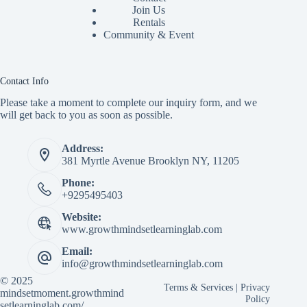
Join Us
Rentals
Community & Event
Contact Info
Please take a moment to complete our inquiry form, and we
will get back to you as soon as possible.
Address:
381 Myrtle Avenue Brooklyn NY, 11205
Phone:
+9295495403
Website:
www.growthmindsetlearninglab.com
Email:
info@growthmindsetlearninglab.com
© 2025
Terms & Services
|
Privacy
mindsetmoment.growthmind
Policy
setlearninglab.com/