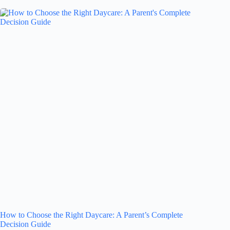
How to Choose the Right Daycare: A Parent’s Complete
Decision Guide