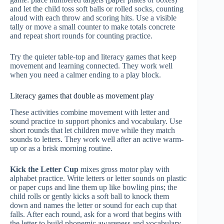
and let the child toss soft balls or rolled socks, counting
aloud with each throw and scoring hits. Use a visible
tally or move a small counter to make totals concrete
and repeat short rounds for counting practice.
Try the quieter table-top and literacy games that keep
movement and learning connected. They work well
when you need a calmer ending to a play block.
Literacy games that double as movement play
These activities combine movement with letter and
sound practice to support phonics and vocabulary. Use
short rounds that let children move while they match
sounds to letters. They work well after an active warm-
up or as a brisk morning routine.
Kick the Letter Cup
mixes gross motor play with
alphabet practice. Write letters or letter sounds on plastic
or paper cups and line them up like bowling pins; the
child rolls or gently kicks a soft ball to knock them
down and names the letter or sound for each cup that
falls. After each round, ask for a word that begins with
the letter to build phonemic awareness and vocabulary.