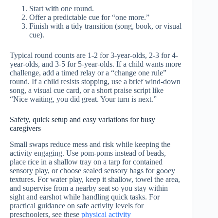
Start with one round.
Offer a predictable cue for “one more.”
Finish with a tidy transition (song, book, or visual
cue).
Typical round counts are 1-2 for 3-year-olds, 2-3 for 4-
year-olds, and 3-5 for 5-year-olds. If a child wants more
challenge, add a timed relay or a “change one rule”
round. If a child resists stopping, use a brief wind-down
song, a visual cue card, or a short praise script like
“Nice waiting, you did great. Your turn is next.”
Safety, quick setup and easy variations for busy
caregivers
Small swaps reduce mess and risk while keeping the
activity engaging. Use pom-poms instead of beads,
place rice in a shallow tray on a tarp for contained
sensory play, or choose sealed sensory bags for gooey
textures. For water play, keep it shallow, towel the area,
and supervise from a nearby seat so you stay within
sight and earshot while handling quick tasks. For
practical guidance on safe activity levels for
preschoolers, see these
physical activity