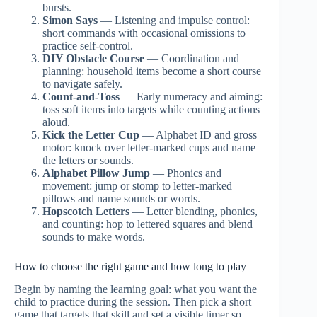
bursts.
Simon Says
— Listening and impulse control:
short commands with occasional omissions to
practice self-control.
DIY Obstacle Course
— Coordination and
planning: household items become a short course
to navigate safely.
Count-and-Toss
— Early numeracy and aiming:
toss soft items into targets while counting actions
aloud.
Kick the Letter Cup
— Alphabet ID and gross
motor: knock over letter-marked cups and name
the letters or sounds.
Alphabet Pillow Jump
— Phonics and
movement: jump or stomp to letter-marked
pillows and name sounds or words.
Hopscotch Letters
— Letter blending, phonics,
and counting: hop to lettered squares and blend
sounds to make words.
How to choose the right game and how long to play
Begin by naming the learning goal: what you want the
child to practice during the session. Then pick a short
game that targets that skill and set a visible timer so