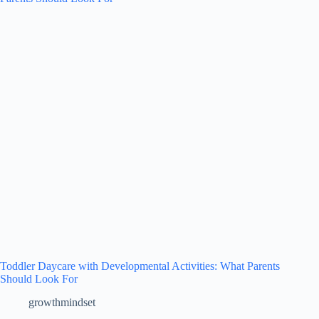
Toddler Daycare with Developmental Activities: What Parents
Should Look For
growthmindset