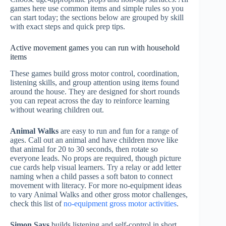
games here use common items and simple rules so you
can start today; the sections below are grouped by skill
with exact steps and quick prep tips.
Active movement games you can run with household
items
These games build gross motor control, coordination,
listening skills, and group attention using items found
around the house. They are designed for short rounds
you can repeat across the day to reinforce learning
without wearing children out.
Animal Walks
are easy to run and fun for a range of
ages. Call out an animal and have children move like
that animal for 20 to 30 seconds, then rotate so
everyone leads. No props are required, though picture
cue cards help visual learners. Try a relay or add letter
naming when a child passes a soft baton to connect
movement with literacy. For more no-equipment ideas
to vary Animal Walks and other gross motor challenges,
check this list of
no-equipment gross motor activities
.
Simon Says
builds listening and self-control in short,