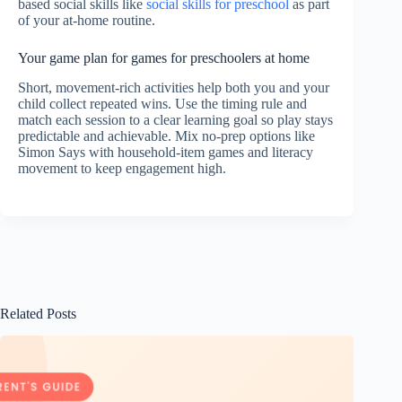
based social skills like
social skills for preschool
as part
of your at-home routine.
Your game plan for games for preschoolers at home
Short, movement-rich activities help both you and your
child collect repeated wins. Use the timing rule and
match each session to a clear learning goal so play stays
predictable and achievable. Mix no-prep options like
Simon Says with household-item games and literacy
movement to keep engagement high.
Related Posts