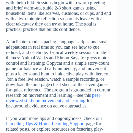
with their child. Sessions begin with a warm greeting
and brief warm-up, guide 2-3 short games using
household items like scarves, cushions, or cups, and end
with a two-minute reflection so parents leave with a
clear takeaway they can try at home. The goal is
practical practice that builds confidence.
A facilitator models pacing, language scripts, and small
adaptations in real time so you can see how to cue,
redirect, and celebrate. Typical weekly sessions rotate
themes: Animal Walks and Simon Says for gross motor
control and listening; Copycat and a simple story-count
game for balance and early numeracy; and movement
plus a letter sound hunt to link active play with literacy.
Join a free live session, watch a sample recording, or
download the one-page cheat sheet of the seven games
for quick reference. The program is grounded in current
research on movement and learning—see this
peer-
reviewed study on movement and learning
for
background evidence on active approaches.
If you want more tips and ongoing ideas, check our
Parenting Tips & Home Learning Support
page for
related posts, or explore resources on fostering play-