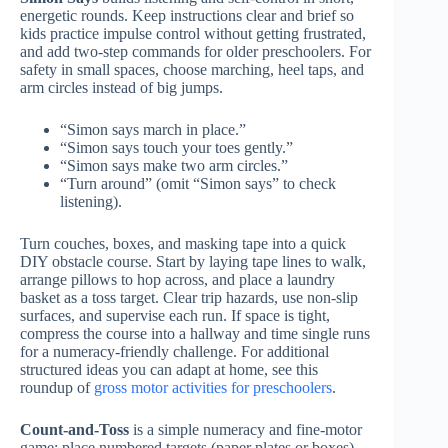
energetic rounds. Keep instructions clear and brief so
kids practice impulse control without getting frustrated,
and add two-step commands for older preschoolers. For
safety in small spaces, choose marching, heel taps, and
arm circles instead of big jumps.
“Simon says march in place.”
“Simon says touch your toes gently.”
“Simon says make two arm circles.”
“Turn around” (omit “Simon says” to check
listening).
Turn couches, boxes, and masking tape into a quick
DIY obstacle course. Start by laying tape lines to walk,
arrange pillows to hop across, and place a laundry
basket as a toss target. Clear trip hazards, use non-slip
surfaces, and supervise each run. If space is tight,
compress the course into a hallway and time single runs
for a numeracy-friendly challenge. For additional
structured ideas you can adapt at home, see this
roundup of
gross motor activities for preschoolers
.
Count-and-Toss
is a simple numeracy and fine-motor
game: place numbered targets (paper plates or boxes)