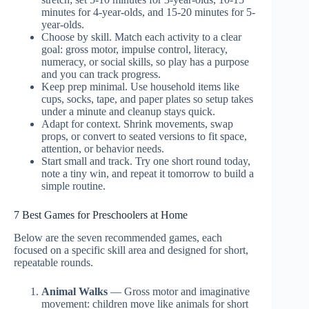
minutes for 4-year-olds, and 15-20 minutes for 5-
year-olds.
Choose by skill. Match each activity to a clear
goal: gross motor, impulse control, literacy,
numeracy, or social skills, so play has a purpose
and you can track progress.
Keep prep minimal. Use household items like
cups, socks, tape, and paper plates so setup takes
under a minute and cleanup stays quick.
Adapt for context. Shrink movements, swap
props, or convert to seated versions to fit space,
attention, or behavior needs.
Start small and track. Try one short round today,
note a tiny win, and repeat it tomorrow to build a
simple routine.
7 Best Games for Preschoolers at Home
Below are the seven recommended games, each
focused on a specific skill area and designed for short,
repeatable rounds.
Animal Walks
— Gross motor and imaginative
movement: children move like animals for short