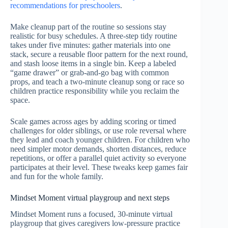
recommendations for preschoolers
.
Make cleanup part of the routine so sessions stay
realistic for busy schedules. A three-step tidy routine
takes under five minutes: gather materials into one
stack, secure a reusable floor pattern for the next round,
and stash loose items in a single bin. Keep a labeled
“game drawer” or grab-and-go bag with common
props, and teach a two-minute cleanup song or race so
children practice responsibility while you reclaim the
space.
Scale games across ages by adding scoring or timed
challenges for older siblings, or use role reversal where
they lead and coach younger children. For children who
need simpler motor demands, shorten distances, reduce
repetitions, or offer a parallel quiet activity so everyone
participates at their level. These tweaks keep games fair
and fun for the whole family.
Mindset Moment virtual playgroup and next steps
Mindset Moment runs a focused, 30-minute virtual
playgroup that gives caregivers low-pressure practice