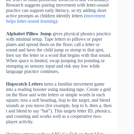
Research suggests pairing movement with letter-sound
practice can support early literacy, so try adding short
active prompts as children identify letters (
movement
helps letter-sound learning
).
Alphabet Pillow Jump
gives physical phonics practice
with minimal setup. Tape letters to pillows or paper
plates and spread them on the floor; call a letter or
sound and have the child jump or stomp to that spot,
then say the letter or a word that begins with that sound.
When space is limited, swap jumping for pointing or
stomping so sensory input and risk stay low while
language practice continues.
Hopscotch Letters
turns a familiar movement game
into a reading booster using masking tape. Create a grid
on the floor and write letters or simple words in each
square; toss a soft beanbag, hop to the target, and blend
sounds as you move (for example, hop to b, then a, then
t and blend to say “bat”). This targets letter ID, phonics,
and counting and works well as a cooperative two-
player activity.