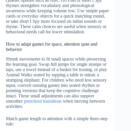
Quieter options such as ABC Go Fish or short I Spy
rhymes strengthen vocabulary and phonological
awareness while keeping volume low. Use simple paper
cards or everyday objects for a quick matching round,
or take short I Spy turns focused on initial sounds or
rhyme. These calm choices are useful when sensory or
behavioral needs call for lower stimulation.
How to adapt games for space, attention span and
behavior
Shrink movements to fit small spaces while preserving
the learning goal. Swap full jumps for single stomps or
taps, use a towel instead of a basket for tossing, or play
Animal Walks seated by tapping a table to mimic a
stomping elephant. For children who need less sensory
input, convert running games into seated rhythm or
pointing versions that keep the cognitive challenge
intact. These small adjustments can also support
smoother
preschool transitions
when moving between
activities.
Match game length to attention with a simple three-step
rule: