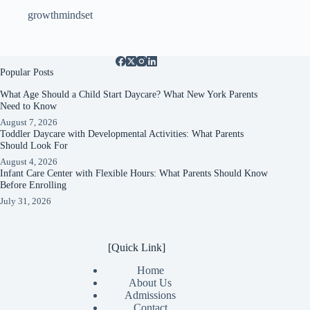
growthmindset
Popular Posts
What Age Should a Child Start Daycare? What New York Parents
Need to Know
August 7, 2026
Toddler Daycare with Developmental Activities: What Parents
Should Look For
August 4, 2026
Infant Care Center with Flexible Hours: What Parents Should Know
Before Enrolling
July 31, 2026
[Quick Link]
Home
About Us
Admissions
Contact