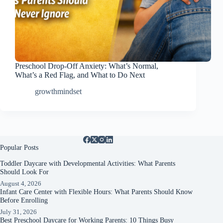
Preschool Drop-Off Anxiety: What’s Normal,
What’s a Red Flag, and What to Do Next
growthmindset
Popular Posts
Toddler Daycare with Developmental Activities: What Parents
Should Look For
August 4, 2026
Infant Care Center with Flexible Hours: What Parents Should Know
Before Enrolling
July 31, 2026
Best Preschool Daycare for Working Parents: 10 Things Busy