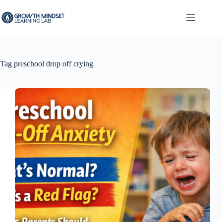
Skip
to
content
Tag
preschool drop off crying