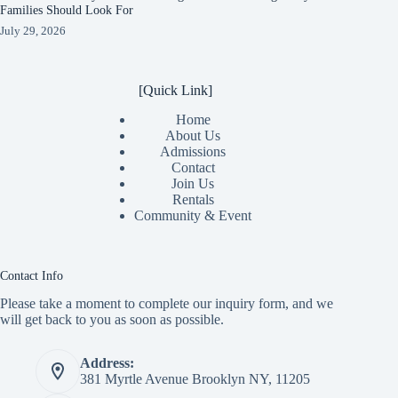
Families Should Look For
July 29, 2026
[Quick Link]
Home
About Us
Admissions
Contact
Join Us
Rentals
Community & Event
Contact Info
Please take a moment to complete our inquiry form, and we
will get back to you as soon as possible.
Address:
381 Myrtle Avenue Brooklyn NY, 11205