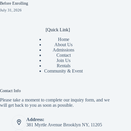
Before Enrolling
July 31, 2026
[Quick Link]
Home
About Us
Admissions
Contact
Join Us
Rentals
Community & Event
Contact Info
Please take a moment to complete our inquiry form, and we
will get back to you as soon as possible.
Address:
381 Myrtle Avenue Brooklyn NY, 11205