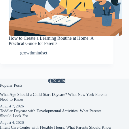
How to Create a Learning Routine at Home: A
Practical Guide for Parents
growthmindset
Popular Posts
What Age Should a Child Start Daycare? What New York Parents
Need to Know
August 7, 2026
Toddler Daycare with Developmental Activities: What Parents
Should Look For
August 4, 2026
Infant Care Center with Flexible Hours: What Parents Should Know