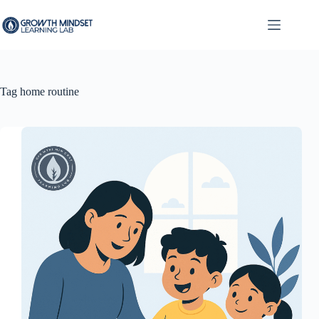
Skip
to
content
Tag
home routine