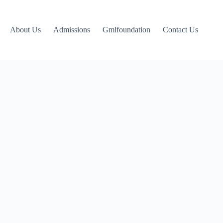
About Us
Admissions
Gmlfoundation
Contact Us