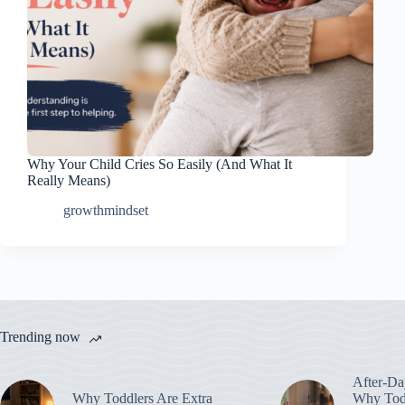
Why Your Child Cries So Easily (And What It
Really Means)
growthmindset
Trending now
After-Da
Why Toddlers Are Extra
Why Todd