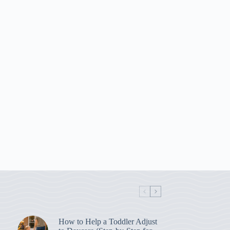
How to Help a Toddler Adjust