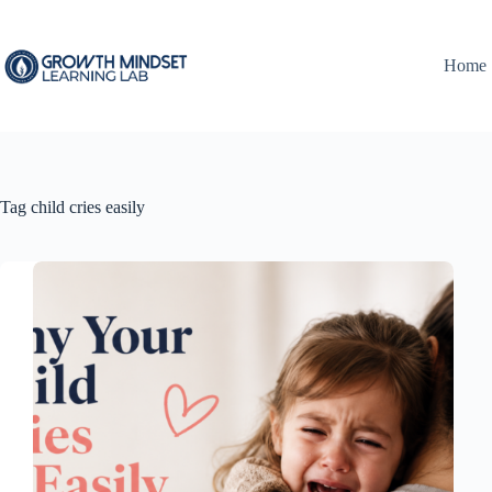
Skip
to
content
Home
Tag
child cries easily