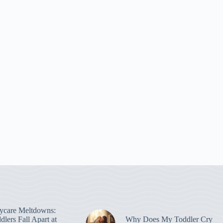
ycare Meltdowns:
lers Fall Apart at
Why Does My Toddler Cry