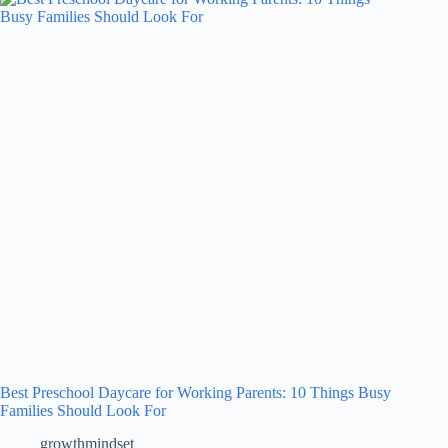
Best Preschool Daycare for Working Parents: 10 Things Busy
Families Should Look For
growthmindset