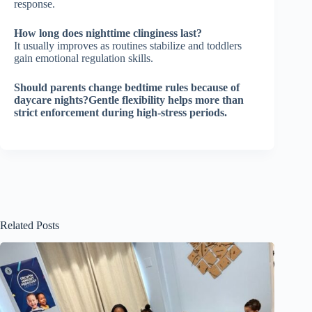
response.
How long does nighttime clinginess last?
It usually improves as routines stabilize and toddlers
gain emotional regulation skills.
Should parents change bedtime rules because of
daycare nights?Gentle flexibility helps more than
strict enforcement during high-stress periods.
Related Posts