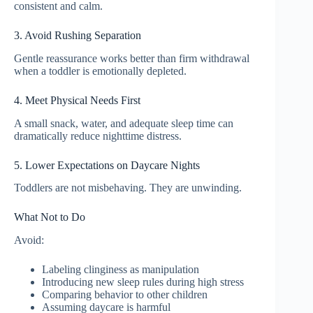
consistent and calm.
3. Avoid Rushing Separation
Gentle reassurance works better than firm withdrawal
when a toddler is emotionally depleted.
4. Meet Physical Needs First
A small snack, water, and adequate sleep time can
dramatically reduce nighttime distress.
5. Lower Expectations on Daycare Nights
Toddlers are not misbehaving. They are unwinding.
What Not to Do
Avoid:
Labeling clinginess as manipulation
Introducing new sleep rules during high stress
Comparing behavior to other children
Assuming daycare is harmful