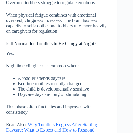
Overtired toddlers struggle to regulate emotions.
When physical fatigue combines with emotional
overload, clinginess increases. The brain has less
capacity to self-soothe, and toddlers rely more heavily
on caregivers for regulation.
Is It Normal for Toddlers to Be Clingy at Night?
Yes.
Nighttime clinginess is common when:
A toddler attends daycare
Bedtime routines recently changed
The child is developmentally sensitive
Daycare days are long or stimulating
This phase often fluctuates and improves with
consistency.
Read Also:
Why Toddlers Regress After Starting
Daycare: What to Expect and How to Respond