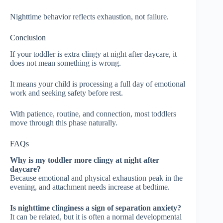
Nighttime behavior reflects exhaustion, not failure.
Conclusion
If your toddler is extra clingy at night after daycare, it
does not mean something is wrong.
It means your child is processing a full day of emotional
work and seeking safety before rest.
With patience, routine, and connection, most toddlers
move through this phase naturally.
FAQs
Why is my toddler more clingy at night after
daycare?
Because emotional and physical exhaustion peak in the
evening, and attachment needs increase at bedtime.
Is nighttime clinginess a sign of separation anxiety?
It can be related, but it is often a normal developmental