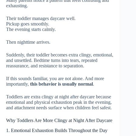
Many parents notice a pattern that feels confusing and
exhausting.
Their toddler manages daycare well.
Pickup goes smoothly.
The evening starts calmly.
Then nighttime arrives.
Suddenly, their toddler becomes extra clingy, emotional,
and unsettled. Bedtime turns into tears, repeated
reassurance, and resistance to separation.
If this sounds familiar, you are not alone. And more
importantly,
this behavior is usually normal
.
Toddlers are extra clingy at night after daycare because
emotional and physical exhaustion peak in the evening,
and attachment needs surface when children feel safest.
Why Toddlers Are More Clingy at Night After Daycare
1. Emotional Exhaustion Builds Throughout the Day