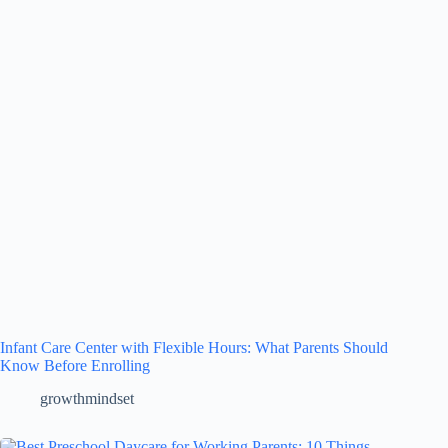
Infant Care Center with Flexible Hours: What Parents Should
Know Before Enrolling
growthmindset