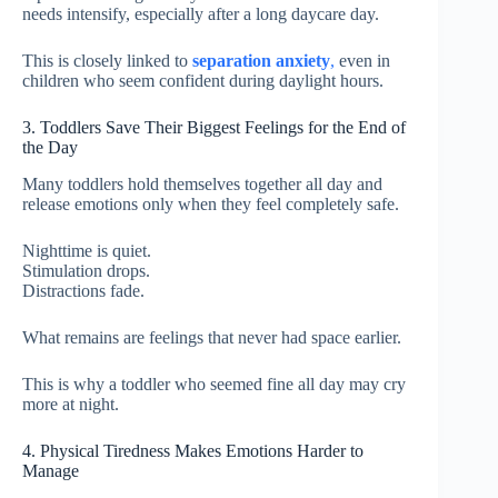
needs intensify, especially after a long daycare day.
This is closely linked to
separation anxiety
,
even in
children who seem confident during daylight hours.
3. Toddlers Save Their Biggest Feelings for the End of
the Day
Many toddlers hold themselves together all day and
release emotions only when they feel completely safe.
Nighttime is quiet.
Stimulation drops.
Distractions fade.
What remains are feelings that never had space earlier.
This is why a toddler who seemed fine all day may cry
more at night.
4. Physical Tiredness Makes Emotions Harder to
Manage