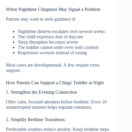
When Nighttime Clinginess May Signal a Problem
Parents may want to seek guidance if:
Nighttime distress escalates over several weeks
The child expresses fear of daycare
Sleep disruption becomes severe
The toddler cannot settle even with comfort
Regression worsens instead of easing
Most cases are developmental. A few require extra
support.
How Parents Can Support a Clingy Toddler at Night
1. Strengthen the Evening Connection
Offer calm, focused attention before bedtime. Even 10
uninterrupted minutes helps regulate emotions.
2. Simplify Bedtime Transitions
Predictable routines reduce anxiety. Keep bedtime steps