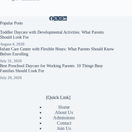
Popular Posts
Toddler Daycare with Developmental Activities: What Parents
Should Look For
August 4, 2026
Infant Care Center with Flexible Hours: What Parents Should Know
Before Enrolling
July 31, 2026
Best Preschool Daycare for Working Parents: 10 Things Busy
Families Should Look For
July 29, 2026
[Quick Link]
Home
About Us
Admissions
Contact
Join Us