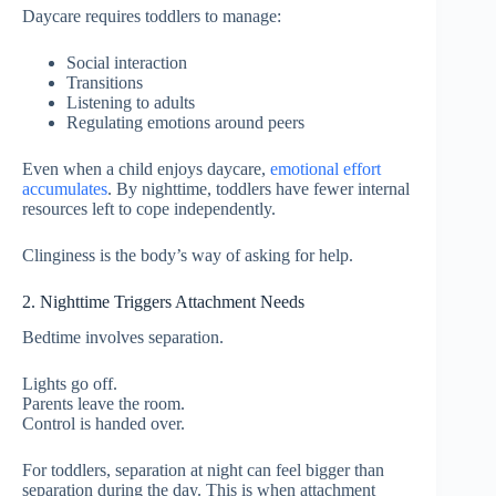
Daycare requires toddlers to manage:
Social interaction
Transitions
Listening to adults
Regulating emotions around peers
Even when a child enjoys daycare,
emotional effort
accumulates
. By nighttime, toddlers have fewer internal
resources left to cope independently.
Clinginess is the body’s way of asking for help.
2. Nighttime Triggers Attachment Needs
Bedtime involves separation.
Lights go off.
Parents leave the room.
Control is handed over.
For toddlers, separation at night can feel bigger than
separation during the day. This is when attachment