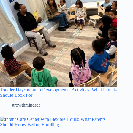
Toddler Daycare with Developmental Activities: What Parents
Should Look For
growthmindset