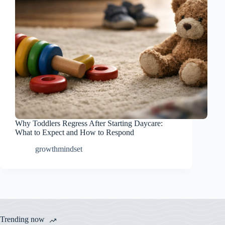
Why Toddlers Regress After Starting Daycare:
What to Expect and How to Respond
growthmindset
Trending now