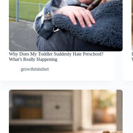
Why Does My Toddler Suddenly Hate Preschool?
What’s Really Happening
growthmindset