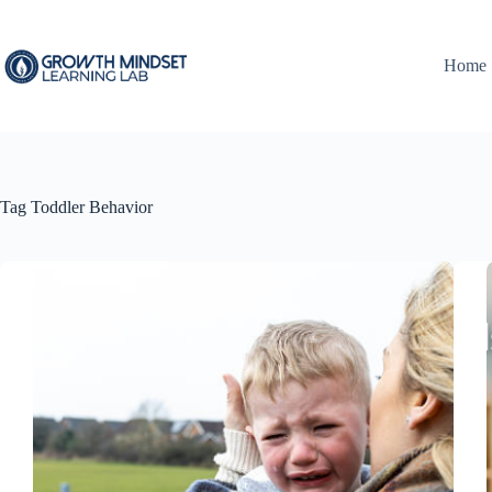
Skip
to
content
Home
Tag
Toddler Behavior