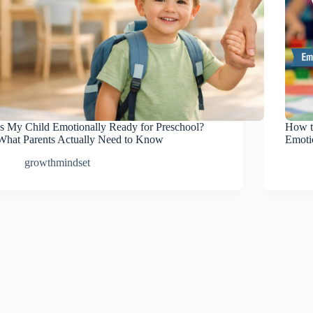
Is My Child Emotionally Ready for Preschool?
How t
What Parents Actually Need to Know
Emotio
growthmindset