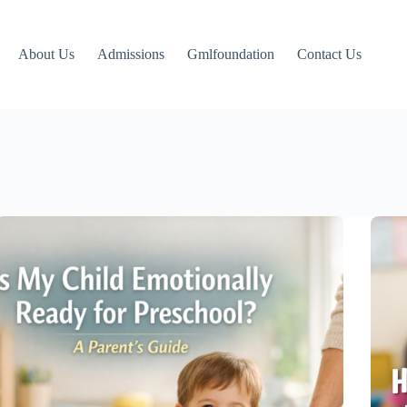
About Us
Admissions
Gmlfoundation
Contact Us