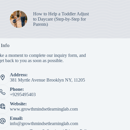
How to Help a Toddler Adjust
to Daycare (Step-by-Step for
Parents)
 Info
ake a moment to complete our inquiry form, and
et back to you as soon as possible.
Address:
381 Myrtle Avenue Brooklyn NY, 11205
Phone:
+9295495403
Website:
www.growthmindsetlearninglab.com
Email:
info@growthmindsetlearninglab.com