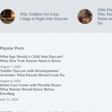
After-Da
Why Toddlers Are Extra
Why Todd
Clingy at Night After Daycare
Home an
Do
Popular Posts
What Age Should a Child Start Daycare?
What New York Parents Need to Know
August 7, 2026
Toddler Daycare with Developmental
Activities: What Parents Should Look For
August 4, 2026
Infant Care Center with Flexible Hours:
What Parents Should Know Before
Enrolling
July 31, 2026