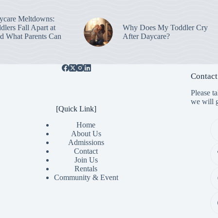
ycare Meltdowns:
lers Fall Apart at
Why Does My Toddler Cry
d What Parents Can
After Daycare?
Contact
Please t
we will g
[Quick Link]
Home
About Us
Admissions
Contact
Join Us
Rentals
Community & Event