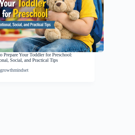
o Prepare Your Toddler for Preschool:
nal, Social, and Practical Tips
growthmindset